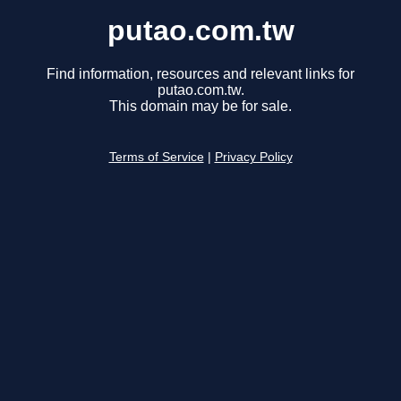
putao.com.tw
Find information, resources and relevant links for
putao.com.tw.
This domain may be for sale.
Terms of Service
|
Privacy Policy